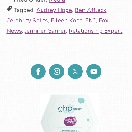
Tagged:
Audrey Hope
,
Ben Affleck
,
Celebrity Splits
,
Eileen Koch
,
EKC
,
Fox
News
,
Jennifer Garner
,
Relationship Expert