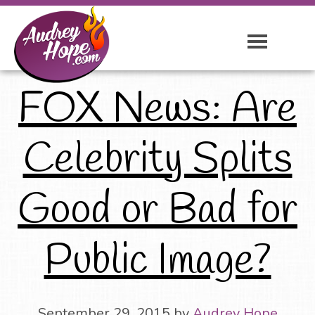
FOX News: Are
Celebrity Splits
Good or Bad for
Public Image?
September 29, 2015
by
Audrey Hope