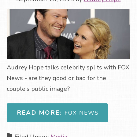
Audrey Hope talks celebrity splits with FOX
News - are they good or bad for the
couple's public image?
READ MORE:
FOX NEWS
Filed Under:
Media