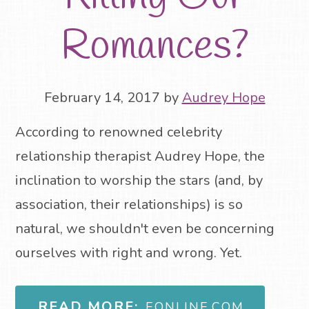
Romances?
February 14, 2017
by
Audrey Hope
According to renowned celebrity
relationship therapist Audrey Hope, the
inclination to worship the stars (and, by
association, their relationships) is so
natural, we shouldn't even be concerning
ourselves with right and wrong. Yet.
READ MORE:
EONLINE.COM