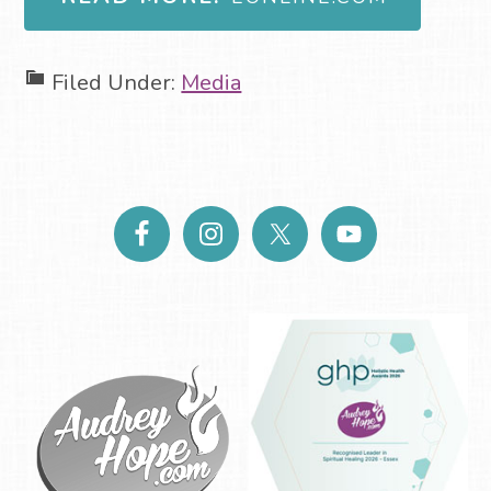
Filed Under:
Media