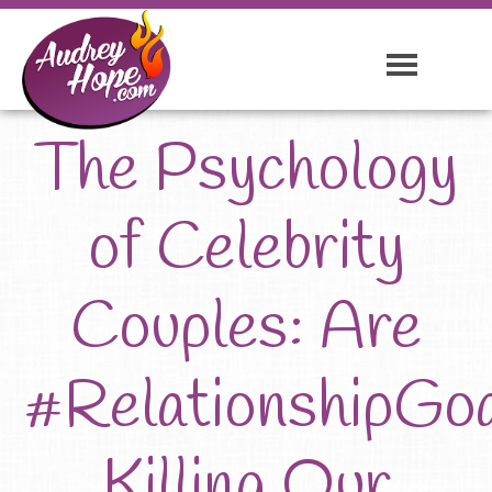
The Psychology
of Celebrity
Couples: Are
#RelationshipGo
Killing Our