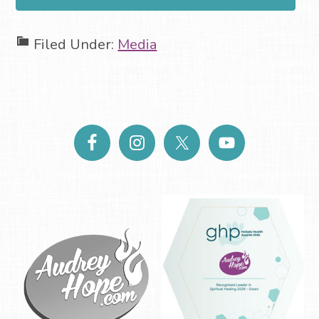
Filed Under:
Media