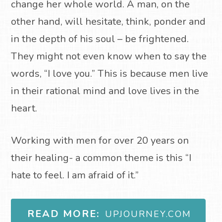
change her whole world. A man, on the
other hand, will hesitate, think, ponder and
in the depth of his soul – be frightened.
They might not even know when to say the
words, “I love you.” This is because men live
in their rational mind and love lives in the
heart.
Working with men for over 20 years on
their healing- a common theme is this “I
hate to feel. I am afraid of it.”
READ MORE:
UPJOURNEY.COM