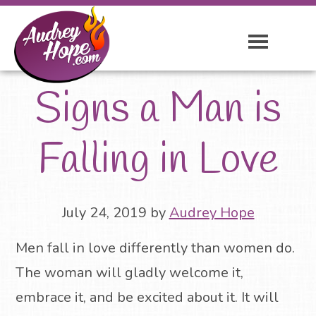
Signs a Man is
Falling in Love
July 24, 2019
by
Audrey Hope
Men fall in love differently than women do.
The woman will gladly welcome it,
embrace it, and be excited about it. It will