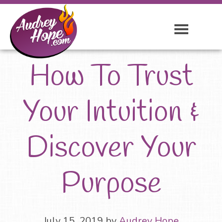
How To Trust
Your Intuition &
Discover Your
Purpose
July 15, 2019
by
Audrey Hope