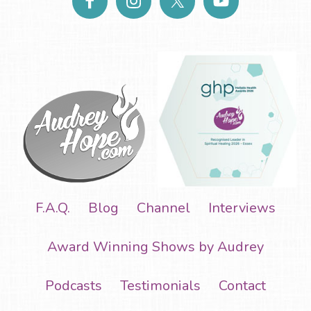
F.A.Q.
Blog
Channel
Interviews
Award Winning Shows by Audrey
Podcasts
Testimonials
Contact