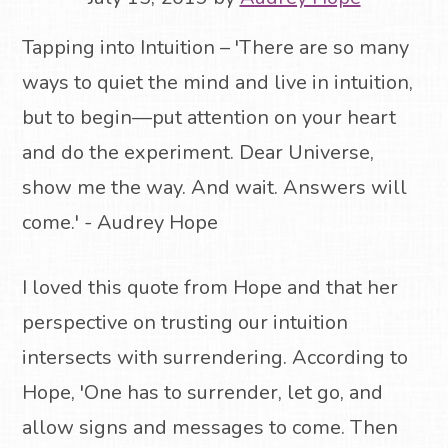
Tapping into Intuition – 'There are so many
ways to quiet the mind and live in intuition,
but to begin—put attention on your heart
and do the experiment. Dear Universe,
show me the way. And wait. Answers will
come.' - Audrey Hope
I loved this quote from Hope and that her
perspective on trusting our intuition
intersects with surrendering. According to
Hope, 'One has to surrender, let go, and
allow signs and messages to come. Then