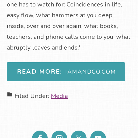
one has to watch for: Coincidences in life,
easy flow, what hammers at you deep
inside, over and over again, what books,
teachers, and phone calls come to you, what
abruptly leaves and ends.'
READ MORE:
IAMANDCO.COM
Filed Under:
Media