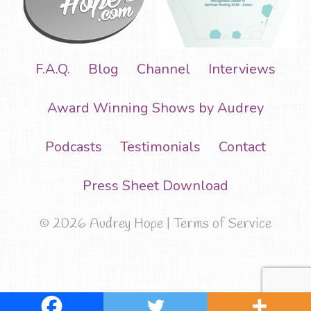
F.A.Q.
Blog
Channel
Interviews
Award Winning Shows by Audrey
Podcasts
Testimonials
Contact
Press Sheet Download
© 2026 Audrey Hope |
Terms of Service