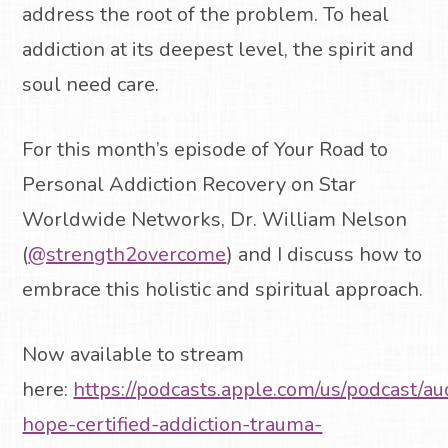
address the root of the problem. To heal
addiction at its deepest level, the spirit and
soul need care.
For this month’s episode of Your Road to
Personal Addiction Recovery on Star
Worldwide Networks, Dr. William Nelson
(
@strength2overcome
) and I discuss how to
embrace this holistic and spiritual approach.
Now available to stream
here:
https://podcasts.apple.com/us/podcast/au
hope-certified-addiction-trauma-