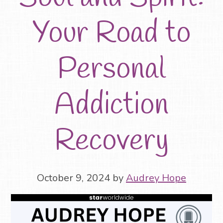
Your Road to
Personal
Addiction
Recovery
October 9, 2024
by
Audrey Hope