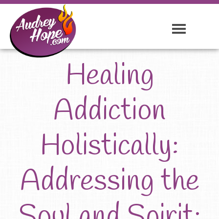
Healing
Addiction
Holistically:
Addressing the
Soul and Spirit: