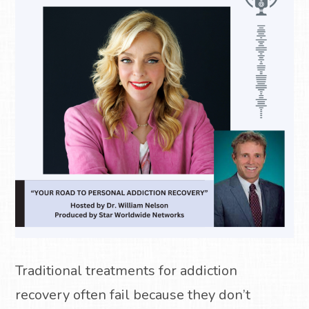
Traditional treatments for addiction
recovery often fail because they don’t