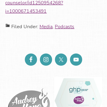
counselor/id1250954268?
i=1000671453491
Filed Under:
Media
,
Podcasts