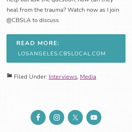
heal from the trauma? Watch now as I join
@CBSLA to discuss
READ MORE:
LOSANGELES.CBSLOCAL.COM
Filed Under:
Interviews
,
Media