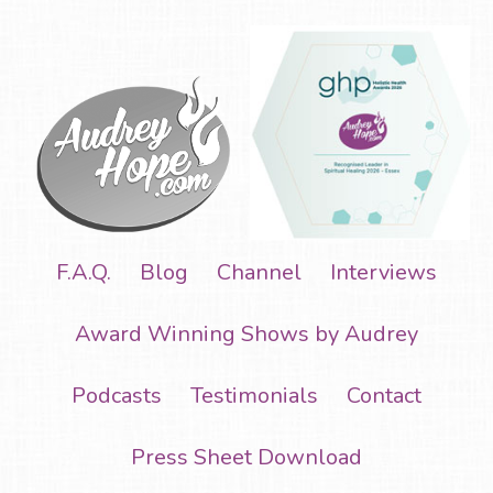
F.A.Q.
Blog
Channel
Interviews
Award Winning Shows by Audrey
Podcasts
Testimonials
Contact
Press Sheet Download