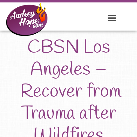
CBSN Los
Angeles –
Recover from
Trauma after
Wildfires