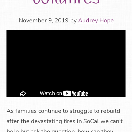
November 9, 2019
by
Audrey Hope
As families continue to struggle to rebuild
after the devastating fires in SoCal we can't
help but ask the question, how can they