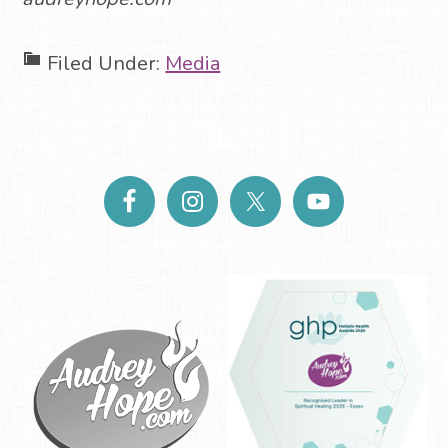
Filed Under:
Media