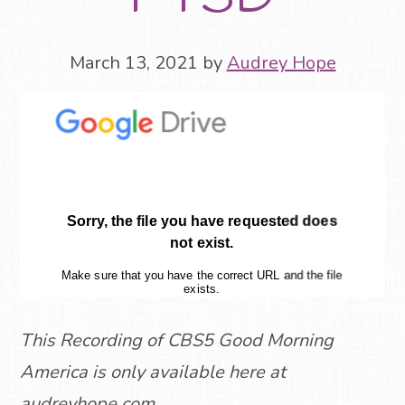
March 13, 2021
by
Audrey Hope
This Recording of CBS5 Good Morning
America is only available here at
audreyhope.com