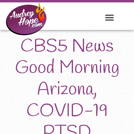
CBS5 News
Good Morning
Arizona,
COVID-19
PTSD