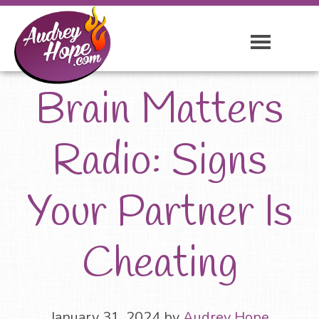
Brain Matters
Radio: Signs
Your Partner Is
Cheating
January 31, 2024
by
Audrey Hope