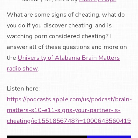
What are some signs of cheating, what do
you do if you discover cheating, and is
watching porn considered cheating? I
answer all of these questions and more on
the
University of Alabama Brain Matters
radio show
.
Listen here:
https://podcasts.apple.com/us/podcast/brain-
matters-s10-e11-signs-your-partner-is-
cheating/id1551856748?i=1000643560419