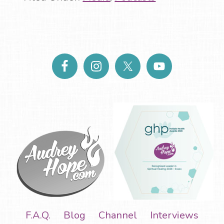
F.A.Q.
Blog
Channel
Interviews