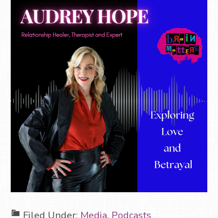
Filed Under:
Media
,
Podcasts