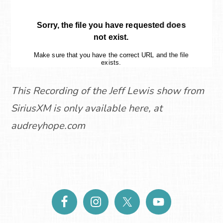
This Recording of the Jeff Lewis show from
SiriusXM is only available here, at
audreyhope.com