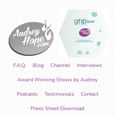
F.A.Q.
Blog
Channel
Interviews
Award Winning Shows by Audrey
Podcasts
Testimonials
Contact
Press Sheet Download