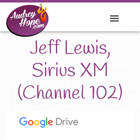
Jeff Lewis,
Sirius XM
(Channel 102)