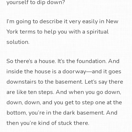
yourself to dip down?
I’m going to describe it very easily in New
York terms to help you with a spiritual
solution.
So there’s a house. It’s the foundation. And
inside the house is a doorway—and it goes
downstairs to the basement. Let’s say there
are like ten steps. And when you go down,
down, down, and you get to step one at the
bottom, you’re in the dark basement. And
then you’re kind of stuck there.