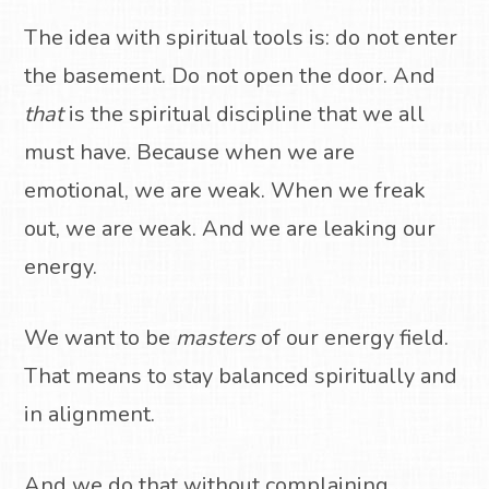
The idea with spiritual tools is: do not enter
the basement. Do not open the door. And
that
is the spiritual discipline that we all
must have. Because when we are
emotional, we are weak. When we freak
out, we are weak. And we are leaking our
energy.
We want to be
masters
of our energy field.
That means to stay balanced spiritually and
in alignment.
And we do that without complaining.