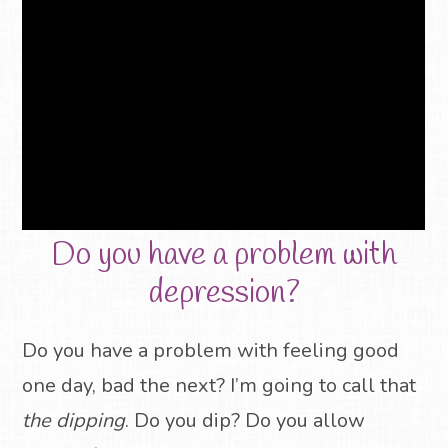
Do you have a problem with
depression?
Do you have a problem with feeling good
one day, bad the next? I’m going to call that
the dipping
. Do you dip? Do you allow