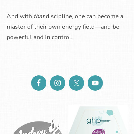
And with
that
discipline, one can become a
master of their own energy field—and be
powerful and in control.