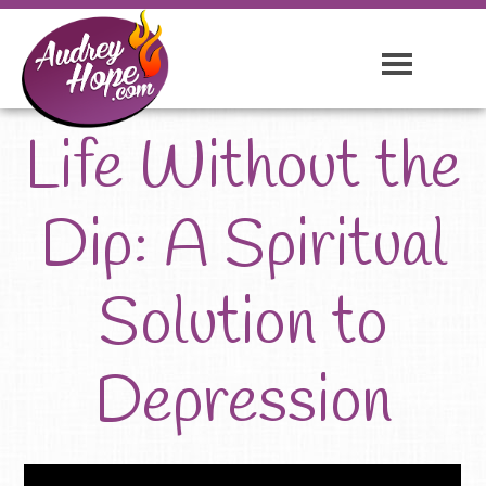
Life Without the
Dip: A Spiritual
Solution to
Depression