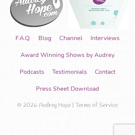
F.A.Q.
Blog
Channel
Interviews
Award Winning Shows by Audrey
Podcasts
Testimonials
Contact
Press Sheet Download
© 2026 Audrey Hope |
Terms of Service