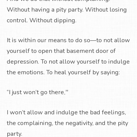
Without having a pity party. Without losing
control. Without dipping.
It is within our means to do so—to not allow
yourself to open that basement door of
depression. To not allow yourself to indulge
the emotions. To heal yourself by saying:
“I just won’t go there
.”
I won’t allow and indulge the bad feelings,
the complaining, the negativity, and the pity
party.