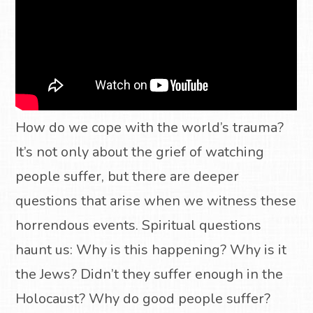
How do we cope with the world’s trauma?
It’s not only about the grief of watching
people suffer, but there are deeper
questions that arise when we witness these
horrendous events. Spiritual questions
haunt us: Why is this happening? Why is it
the Jews? Didn’t they suffer enough in the
Holocaust? Why do good people suffer?