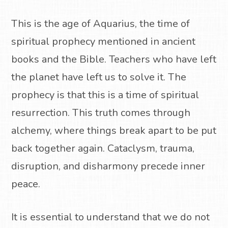
This is the age of Aquarius, the time of
spiritual prophecy mentioned in ancient
books and the Bible. Teachers who have left
the planet have left us to solve it. The
prophecy is that this is a time of spiritual
resurrection. This truth comes through
alchemy, where things break apart to be put
back together again. Cataclysm, trauma,
disruption, and disharmony precede inner
peace.
It is essential to understand that we do not