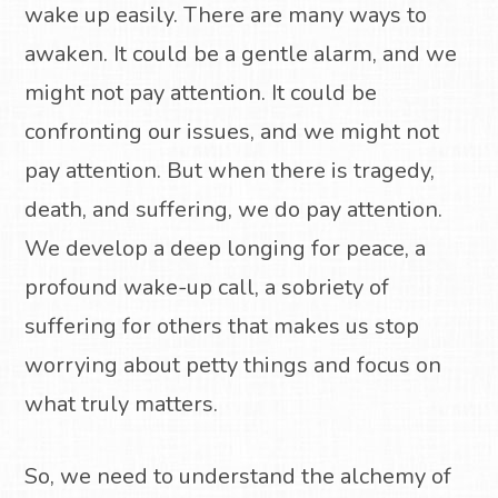
wake up easily. There are many ways to
awaken. It could be a gentle alarm, and we
might not pay attention. It could be
confronting our issues, and we might not
pay attention. But when there is tragedy,
death, and suffering, we do pay attention.
We develop a deep longing for peace, a
profound wake-up call, a sobriety of
suffering for others that makes us stop
worrying about petty things and focus on
what truly matters.
So, we need to understand the alchemy of