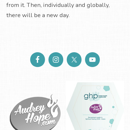
from it. Then, individually and globally,
there will be a new day.