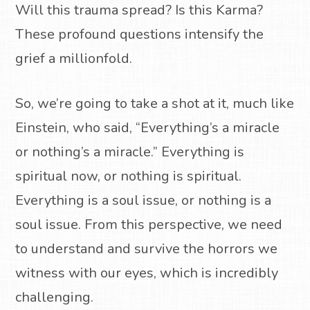
Will this trauma spread? Is this Karma?
These profound questions intensify the
grief a millionfold.
So, we’re going to take a shot at it, much like
Einstein, who said, “Everything’s a miracle
or nothing’s a miracle.” Everything is
spiritual now, or nothing is spiritual.
Everything is a soul issue, or nothing is a
soul issue. From this perspective, we need
to understand and survive the horrors we
witness with our eyes, which is incredibly
challenging.