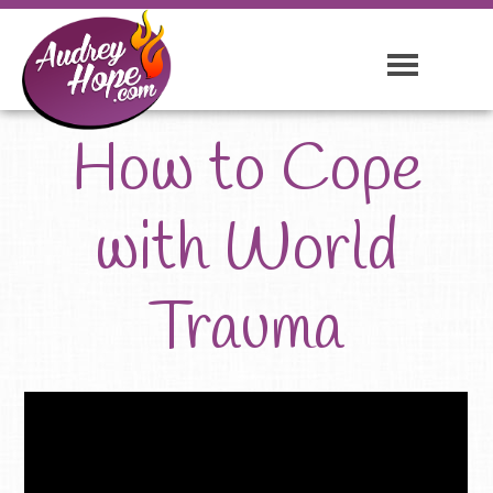
How to Cope
with World
Trauma