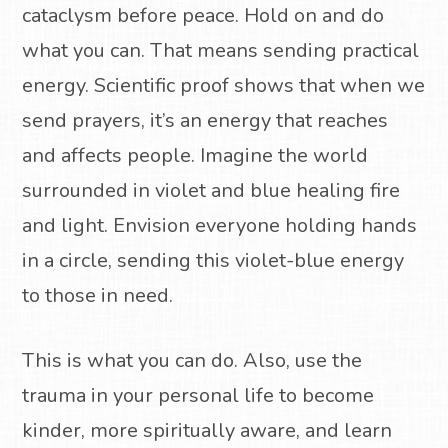
cataclysm before peace. Hold on and do
what you can. That means sending practical
energy. Scientific proof shows that when we
send prayers, it’s an energy that reaches
and affects people. Imagine the world
surrounded in violet and blue healing fire
and light. Envision everyone holding hands
in a circle, sending this violet-blue energy
to those in need.
This is what you can do. Also, use the
trauma in your personal life to become
kinder, more spiritually aware, and learn