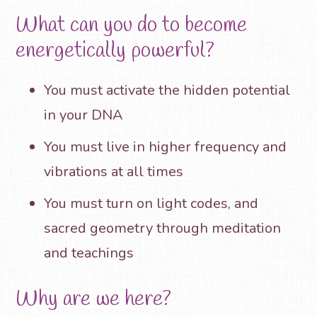
What can you do to become
energetically powerful?
You must activate the hidden potential
in your DNA
You must live in higher frequency and
vibrations at all times
You must turn on light codes, and
sacred geometry through meditation
and teachings
Why are we here?