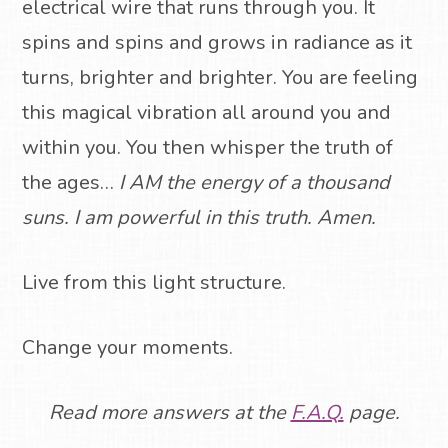
electrical wire that runs through you.
It
spins and spins and grows in radiance as it
turns, brighter and brighter.
You are feeling
this magical vibration all around you and
within you.
You then whisper the truth of
the ages…
I AM the energy of a thousand
suns. I am powerful in this truth. Amen.
Live from this light structure.
Change your moments.
Read more answers at the
F.A.Q.
page.