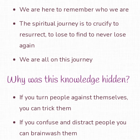
We are here to remember who we are
The spiritual journey is to crucify to
resurrect, to lose to find to never lose
again
We are all on this journey
Why was this knowledge hidden?
If you turn people against themselves,
you can trick them
If you confuse and distract people you
can brainwash them