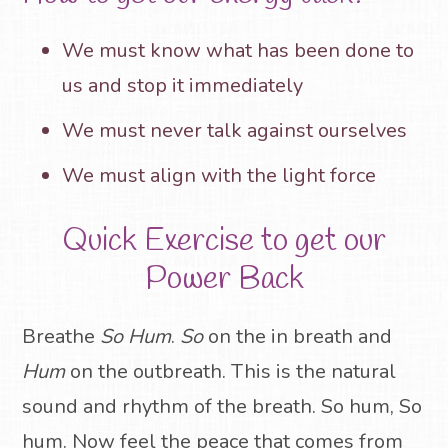
We must know what has been done to
us and stop it immediately
We must never talk against ourselves
We must align with the light force
Quick Exercise to get our
Power Back
Breathe
So Hum
.
So
on the in breath and
Hum
on the outbreath. This is the natural
sound and rhythm of the breath.
So hum, So
hum
.
Now feel the peace that comes from