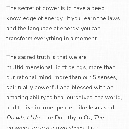
The secret of power is to have a deep
knowledge of energy.
If you learn the laws
and the language of energy, you can
transform everything in a moment.
The sacred truth is that we are
multidimensional light beings, more than
our rational mind, more than our 5 senses,
spiritually powerful and blessed with an
amazing ability to heal ourselves, the world,
and to live in inner peace.
Like Jesus said,
Do what I do.
Like Dorothy in Oz
, The
answers are in our own shoes
.
Like