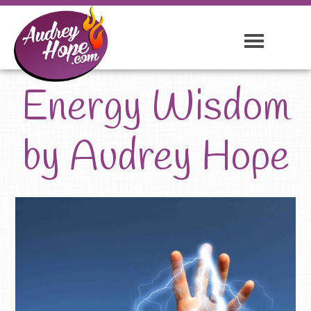
Energy Wisdom
by Audrey Hope