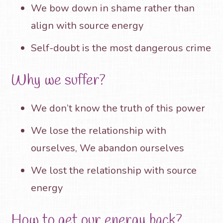
We bow down in shame rather than
align with source energy
Self-doubt is the most dangerous crime
Why we suffer?
We don’t know the truth of this power
We lose the relationship with
ourselves, We abandon ourselves
We lost the relationship with source
energy
How to get our energy back?