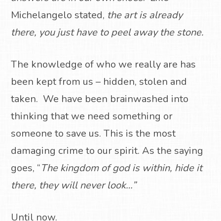
Michelangelo stated,
the art is already
there, you just have to peel away the stone.
The knowledge of who we really are has
been kept from us – hidden, stolen and
taken.
We have been brainwashed into
thinking that we need something or
someone to save us.
This is the most
damaging crime to our spirit.
As the saying
goes, “
The
kingdom of god is within, hide it
there, they will never look…”
Until now.