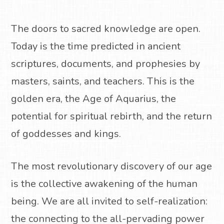
The doors to sacred knowledge are open.
Today is the time predicted in ancient
scriptures, documents, and prophesies by
masters, saints, and teachers.
This is the
golden era, the Age of Aquarius, the
potential for spiritual rebirth, and the return
of goddesses and kings.
The most revolutionary discovery of our age
is the collective awakening of the human
being. We are all invited to self-realization:
the connecting to the all-pervading power