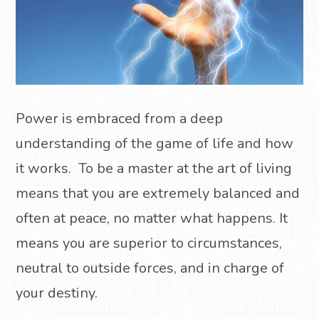
Power is embraced from a deep
understanding of the game of life and how
it works.
To be a master at the art of living
means that you are extremely balanced and
often at peace, no matter what happens.
It
means you are superior to circumstances,
neutral to outside forces, and in charge of
your destiny.