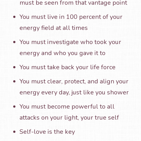
must be seen from that vantage point
You must live in 100 percent of your
energy field at all times
You must investigate who took your
energy and who you gave it to
You must take back your life force
You must clear, protect, and align your
energy every day, just like you shower
You must become powerful to all
attacks on your light, your true self
Self-love is the key