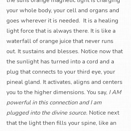
the suns orange magnetic light is charging
your whole body, your cell and organs and
goes wherever it is needed.
It is a healing
light force that is always there.
It is like a
waterfall of orange juice that never runs
out.
It sustains and blesses.
Notice now that
the sunlight has turned into a cord and a
plug that connects to your third eye, your
pineal gland. It activates, aligns and centers
you to the higher dimensions.
You say,
I AM
powerful in this connection and I am
plugged into the divine source.
Notice next
that the light then fills your spine, like an