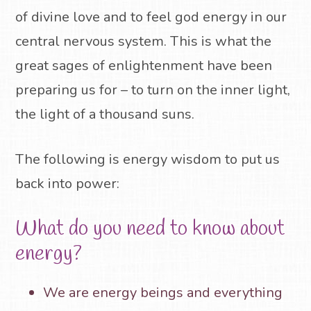
of divine love and to feel god energy in our
central nervous system.
This is what the
great sages of enlightenment have been
preparing us for – to turn on the inner light,
the light of a thousand suns.
The following is energy wisdom to put us
back into power:
What do you need to know about
energy?
We are energy beings and everything