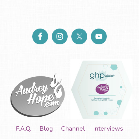
F.A.Q.
Blog
Channel
Interviews