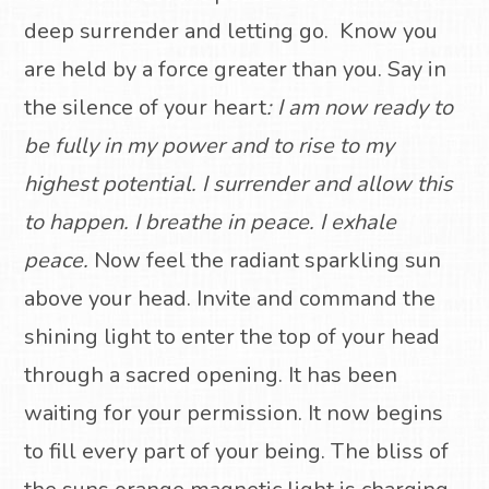
deep surrender and letting go.
Know you
are held by a force greater than you. Say in
the silence of your heart
:
I am now ready to
be fully in my power and to rise to my
highest potential.
I surrender and allow this
to happen.
I breathe in peace. I exhale
peace.
Now feel the radiant sparkling sun
above your head.
Invite and command the
shining light to enter the top of your head
through a sacred opening.
It has been
waiting for your permission.
It now begins
to fill every part of your being.
The bliss of