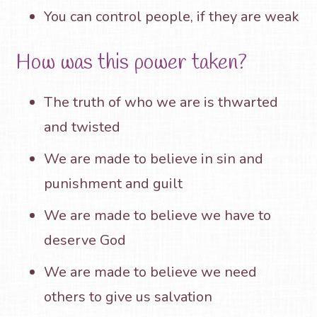
You can control people, if they are weak
How was this power taken?
The truth of who we are is thwarted
and twisted
We are made to believe in sin and
punishment and guilt
We are made to believe we have to
deserve God
We are made to believe we need
others to give us salvation